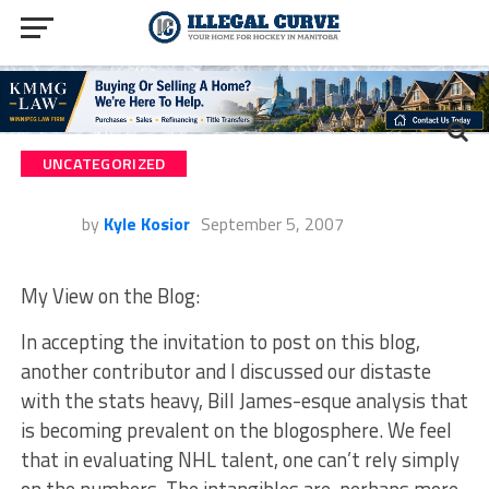
UNCATEGORIZED
by
Kyle Kosior
September 5, 2007
My View on the Blog:
In accepting the invitation to post on this blog,
another contributor and I discussed our distaste
with the stats heavy, Bill James-esque analysis that
is becoming prevalent on the blogosphere. We feel
that in evaluating NHL talent, one can’t rely simply