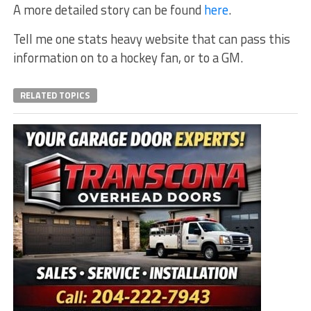
A more detailed story can be found
here
.
Tell me one stats heavy website that can pass this
information on to a hockey fan, or to a GM.
RELATED TOPICS