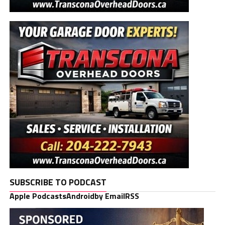
SUBSCRIBE TO PODCAST
Apple Podcasts
Android
by Email
RSS