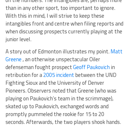
on the numbers. The intangibles are, perhaps more
than in any other sport, too important to ignore.
With this in mind, I will strive to keep these
intangibles front and centre when filing reports and
when discussing prospects currently playing at the
junior level.
A story out of Edmonton illustrates my point.
Matt
Greene
, an otherwise unspectacular Oiler
defenseman fought prospect
Geoff Paukovich
in
retribution for a
2005 incident
between the UND
Fighting Sioux and the University of Denver
Pioneers. Observers noted that Greene (who was
playing on Paukovich’s team in the scrimmage),
skated up to Paukovich, exchanged words and
promptly pummeled the rookie for 15 to 20
seconds. Afterwards, the two players shook hands.