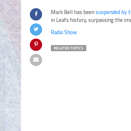
Mark Bell has been
suspended by t
in Leafs history, surpassing the imo
Radio Show
RELATED TOPICS