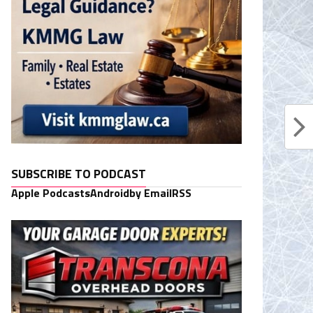
SUBSCRIBE TO PODCAST
Apple Podcasts
Android
by Email
RSS