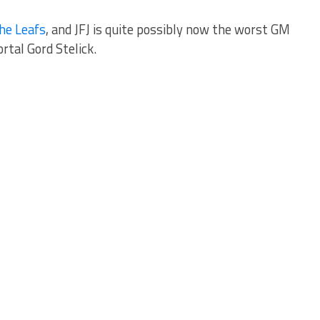
he Leafs
, and JFJ is quite possibly now the worst GM
rtal Gord Stelick.