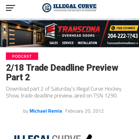
PODCAST
2/18 Trade Deadline Preview
Part 2
Download part 2 of Saturday’s Illegal Curve Hockey
Show, trade deadline preview, aired on TSN 1290.
by
Michael Remis
February 20, 2012