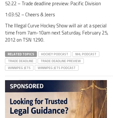
52:22 – Trade deadline preview: Pacific Division
1:03:52 – Cheers & Jeers
The Illegal Curve Hockey Show will air at a special
time from 7am-10am next Saturday, February 25,
2012 on TSN 1290.
RELATED TOPICS
HOCKEY PODCAST
NHL PODCAST
TRADE DEADLINE
TRADE DEADLINE PREVIEW
WINNIPEG JETS
WINNIPEG JETS PODCAST