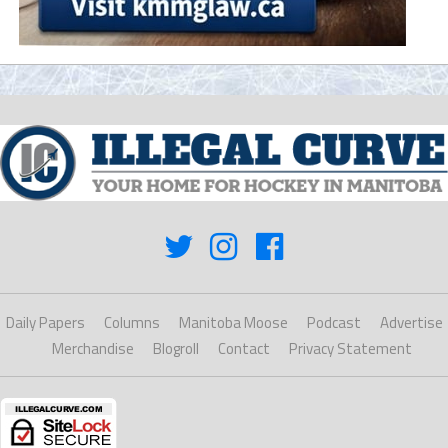
Daily Papers
Columns
Manitoba Moose
Podcast
Advertise
Merchandise
Blogroll
Contact
Privacy Statement