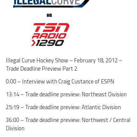
Illegal Curve Hockey Show – February 18, 2012 –
Trade Deadline Preview Part 2
0:00 – Interview with Craig Custance of ESPN
13:14 – Trade deadline preview: Northeast Division
25:19 – Trade deadline preview: Atlantic Division
36:00 – Trade deadline preview: Northwest / Central
Division