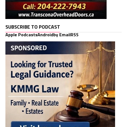
SUBSCRIBE TO PODCAST
Apple Podcasts
Android
by Email
RSS