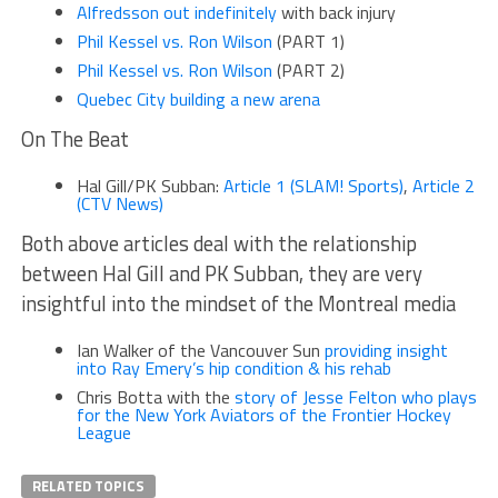
Alfredsson out indefinitely
with back injury
Phil Kessel vs. Ron Wilson
(PART 1)
Phil Kessel vs. Ron Wilson
(PART 2)
Quebec City building a new arena
On The Beat
Hal Gill/PK Subban:
Article 1 (SLAM! Sports)
,
Article 2
(CTV News)
Both above articles deal with the relationship
between Hal Gill and PK Subban, they are very
insightful into the mindset of the Montreal media
Ian Walker of the Vancouver Sun
providing insight
into Ray Emery’s hip condition & his rehab
Chris Botta with the
story of Jesse Felton who plays
for the New York Aviators of the Frontier Hockey
League
RELATED TOPICS