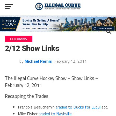
COLUMNS
2/12 Show Links
by
Michael Remis
February 12, 2011
The Illegal Curve Hockey Show – Show Links –
February 12, 2011
Recapping the Trades
Francois Beauchemin
traded to Ducks for Lupul
etc.
Mike Fisher
traded to Nashville