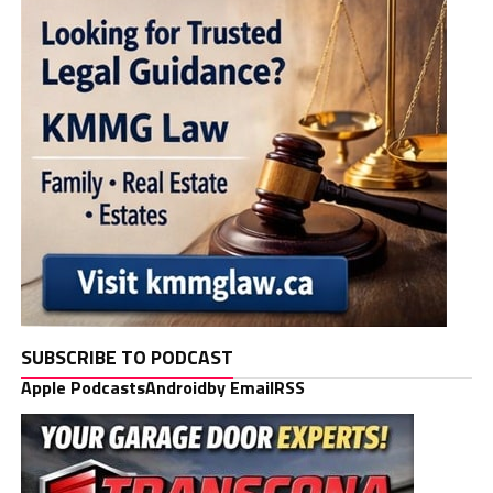
SUBSCRIBE TO PODCAST
Apple Podcasts
Android
by Email
RSS