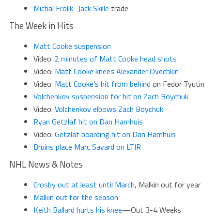
Michal Frolik- Jack Skille
trade
The Week in Hits
M
att Cooke suspension
Video:
2 minutes of Matt Cooke head shots
Video:
Matt Cooke knees Alexander Ovechkin
Video:
Matt Cooke’s hit from behind
on Fedor Tyutin
Volchenkov suspension for hit on Zach Boychuk
Video:
Volchenkov elbows Zach Boychuk
Ryan Getzlaf hit on Dan Hamhuis
Video:
Getzlaf boarding hit on Dan Hamhuis
Br
uins place Marc Savard on LTIR
NHL News & Notes
Crosby out at least until March
, Malkin out for year
Malkin out for the season
K
eith Ballard hurts his knee
—Out 3-4 Weeks