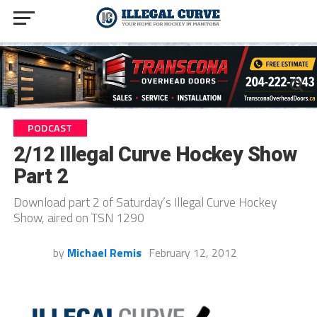
PODCAST
2/12 Illegal Curve Hockey Show
Part 2
Download part 2 of Saturday’s Illegal Curve Hockey
Show, aired on TSN 1290
by
Michael Remis
February 12, 2012