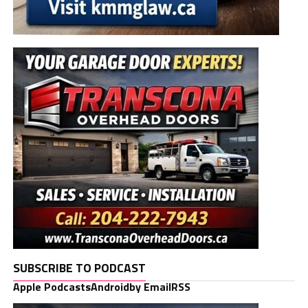
SUBSCRIBE TO PODCAST
Apple Podcasts
Android
by Email
RSS