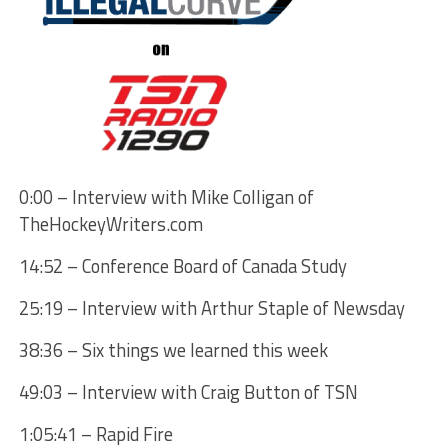
0:00 – Interview with Mike Colligan of
TheHockeyWriters.com
14:52 – Conference Board of Canada Study
25:19 – Interview with Arthur Staple of Newsday
38:36 – Six things we learned this week
49:03 – Interview with Craig Button of TSN
1:05:41 – Rapid Fire