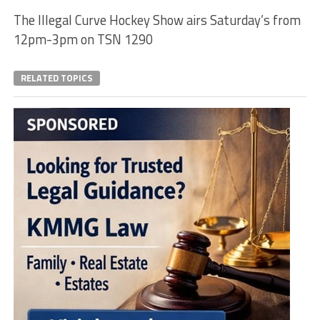
The Illegal Curve Hockey Show airs Saturday’s from
12pm-3pm on TSN 1290
RELATED TOPICS