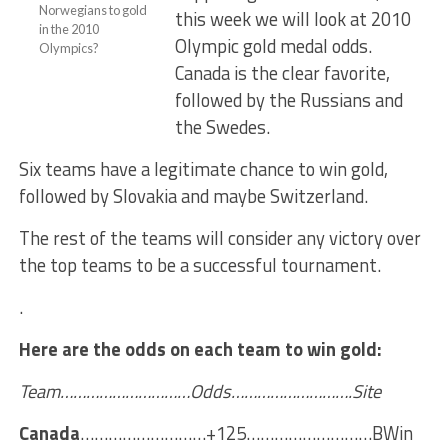
Norwegians to gold
this week we will look at 2010
in the 2010
Olympic gold medal odds.
Olympics?
Canada is the clear favorite,
followed by the Russians and
the Swedes.
Six teams have a legitimate chance to win gold,
followed by Slovakia and maybe Switzerland.
The rest of the teams will consider any victory over
the top teams to be a successful tournament.
.
Here are the odds on each team to win gold:
Team…………………………Odds……………………….Site
Canada
………………………+125………………………BWin