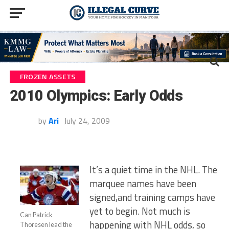
FROZEN ASSETS
2010 Olympics: Early Odds
by
Ari
July 24, 2009
It’s a quiet time in the NHL. The
marquee names have been
signed,and training camps have
yet to begin. Not much is
Can Patrick
happening with NHL odds, so
Thoresen lead the