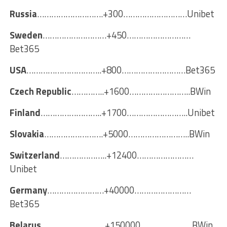
Russia
……………………….+300………………………Unibet
Sweden
………………………+450………………………
Bet365
USA
…………………………..+800………………………Bet365
Czech Republic
…………..+1600……………………..BWin
Finland
……………………..+1700……………………..Unibet
Slovakia
…………………….+5000……………………..BWin
Switzerland
………………..+12400……………………
Unibet
Germany
……………………+40000……………………
Bet365
Belarus
………………………+150000………………….BWin