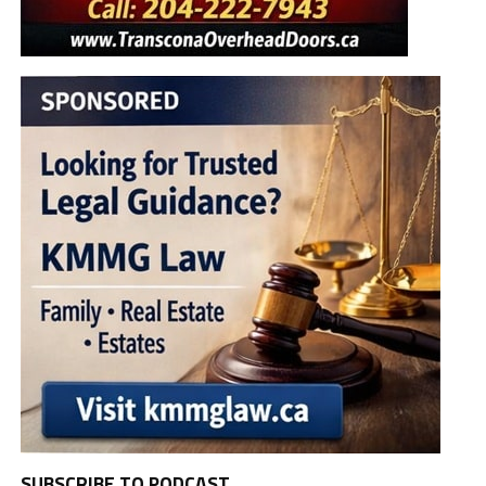
SUBSCRIBE TO PODCAST