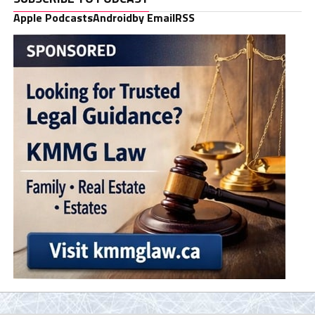
Apple Podcasts
Android
by Email
RSS