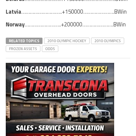
Latvia
………………………..+150000………………….BWin
Norway
……………………..+200000………………….BWin
RELATED TOPICS
2010 OLYMPIC HOCKEY
2010 OLYMPICS
FROZEN ASSETS
ODDS