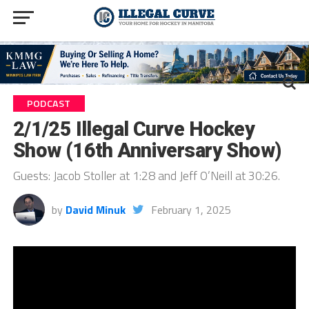
PODCAST
2/1/25 Illegal Curve Hockey
Show (16th Anniversary Show)
Guests: Jacob Stoller at 1:28 and Jeff O’Neill at 30:26.
by
David Minuk
February 1, 2025