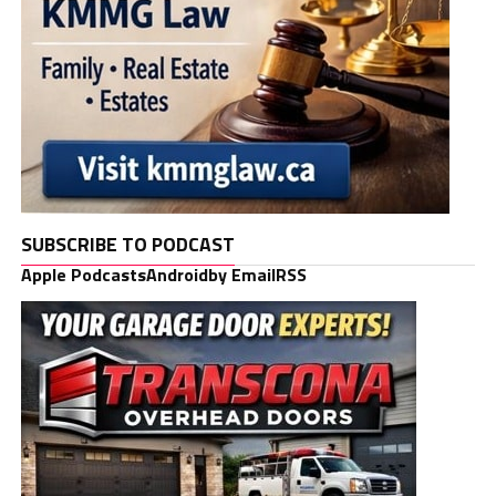
SUBSCRIBE TO PODCAST
Apple Podcasts
Android
by Email
RSS