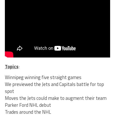
Topics
:
Winnipeg winning five straight games
We previewed the Jets and Capitals battle for top
spot
Moves the Jets could make to augment their team
Parker Ford NHL debut
Trades around the NHL