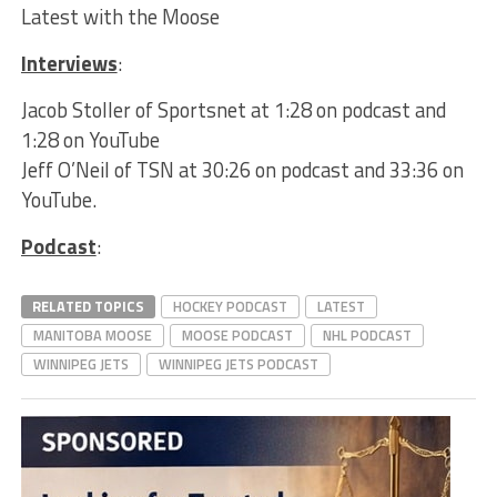
Latest with the Moose
Interviews
:
Jacob Stoller of Sportsnet at 1:28 on podcast and
1:28 on YouTube
Jeff O’Neil of TSN at 30:26 on podcast and 33:36 on
YouTube.
Podcast
:
RELATED TOPICS
HOCKEY PODCAST
LATEST
MANITOBA MOOSE
MOOSE PODCAST
NHL PODCAST
WINNIPEG JETS
WINNIPEG JETS PODCAST