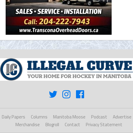
Daily Papers
Columns
Manitoba Moose
Podcast
Advertise
Merchandise
Blogroll
Contact
Privacy Statement