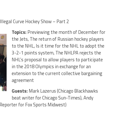
Illegal Curve Hockey Show – Part 2
Topics:
Previewing the month of December for
the Jets, The return of Russian hockey players
to the NHL, Is it time for the NHL to adopt the
3-2-1 points system, The NHLPA rejects the
NHL’s proposal to allow players to participate
in the 2018 Olympics in exchange for an
extension to the current collective bargaining
agreement
Guests:
Mark Lazerus (Chicago Blackhawks
beat writer for Chicago Sun-Times), Andy
e Reporter for Fox Sports Midwest)