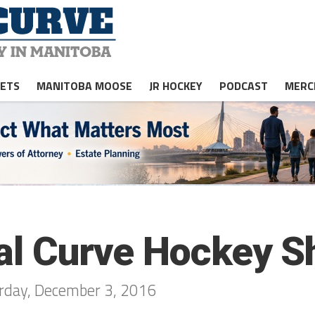
JETS
MANITOBA MOOSE
JR HOCKEY
PODCAST
MERC
gal Curve Hockey S
urday, December 3, 2016