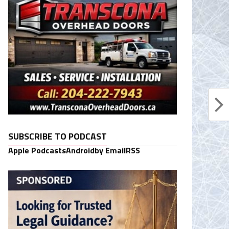
SUBSCRIBE TO PODCAST
Apple Podcasts
Android
by Email
RSS