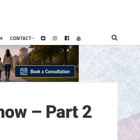
H
CONTACT
how – Part 2