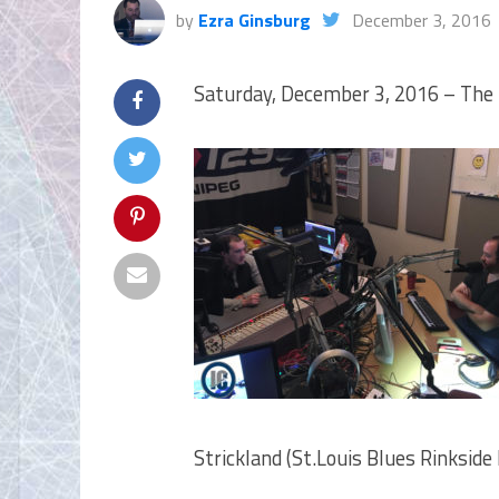
by
Ezra Ginsburg
December 3, 2016
Saturday, December 3, 2016 – The 
Strickland (St.Louis Blues Rinksid