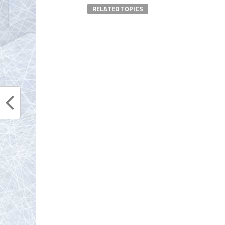
RELATED TOPICS