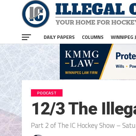
DAILY PAPERS
COLUMNS
WINNIPEG 
PODCAST
12/3 The Ille
Part 2 of The IC Hockey Show – Sat