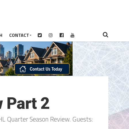
H
CONTACT
 Part 2
HL Quarter Season Review. Guests: