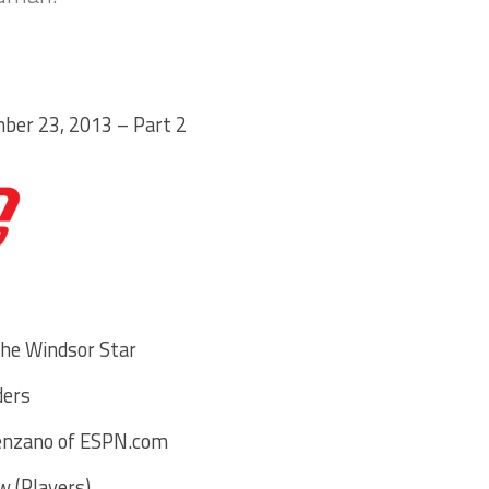
ber 23, 2013 – Part 2
the Windsor Star
ders
venzano of ESPN.com
 (Players)