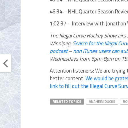
46:34 – NHL Quarter Season Revie
1:02:37 – Interview with Jonathan
The Illegal Curve Hockey Show ai
Winnipeg.
Search for the Illegal C
podcast
–
non iTunes users can sub
Wednesdays from 6pm-8pm on TSN
Attention listeners: We are trying
better content.
We would be gratef
link to fill out the Illegal Curve Sur
RELATED TOPICS
ANAHEIM DUCKS
BO