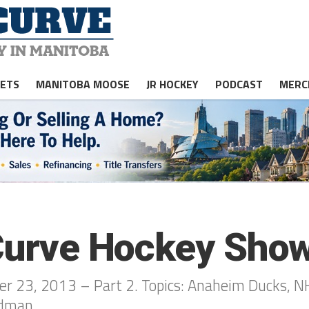
JETS
MANITOBA MOOSE
JR HOCKEY
PODCAST
MERC
 Curve Hockey Show
r 23, 2013 – Part 2. Topics: Anaheim Ducks, N
ldman.