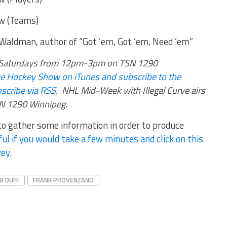
w (Teams)
 Waldman, author of “Got ’em, Got ’em, Need ’em”
rs Saturdays from 12pm-3pm on TSN 1290
urve Hockey Show on iTunes and subscribe to the
scribe via RSS
.
NHL Mid-Week with Illegal Curve airs
 1290 Winnipeg.
 to gather some information in order to produce
ul if you would take a few minutes and click on this
vey
.
B DUFF
FRANK PROVENZANO