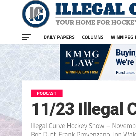
DAILY PAPERS
COLUMNS
WINNIPEG 
PODCAST
11/23 Illegal
Illegal Curve Hockey Show – Novembe
Bob Duff, Frank Provenzano, Jon Wa