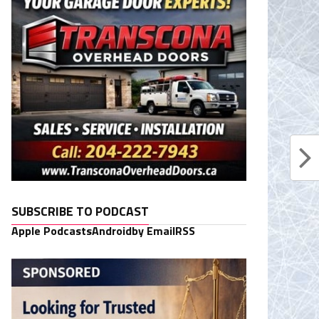
SUBSCRIBE TO PODCAST
Apple Podcasts
Android
by Email
RSS