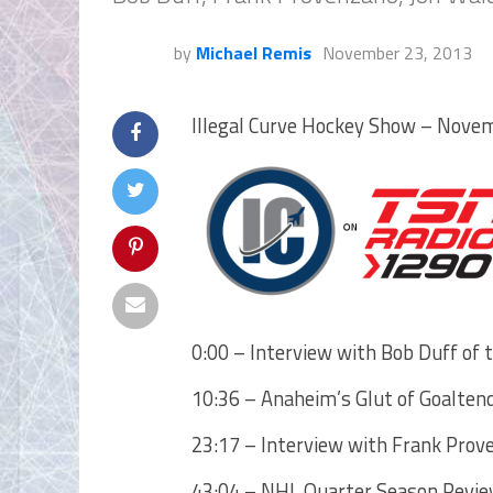
by
Michael Remis
November 23, 2013
Illegal Curve Hockey Show – Novem
0:00 – Interview with Bob Duff of 
10:36 – Anaheim’s Glut of Goalten
23:17 – Interview with Frank Pro
43:04 – NHL Quarter Season Review