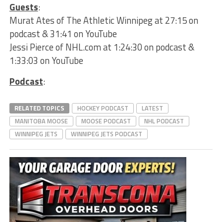
Guests
:
Murat Ates of The Athletic Winnipeg at 27:15 on
podcast & 31:41 on YouTube
Jessi Pierce of NHL.com at 1:24:30 on podcast &
1:33:03 on YouTube
Podcast
:
RELATED TOPICS
HOCKEY PODCAST
LATEST
MANITOBA MOOSE
MOOSE PODCAST
NHL PODCAST
WINNIPEG JETS
WINNIPEG JETS PODCAST