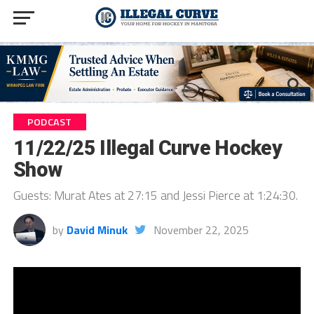
PODCAST
11/22/25 Illegal Curve Hockey
Show
Guests: Murat Ates at 27:15 and Jessi Pierce at 1:24:30.
by
David Minuk
November 22, 2025