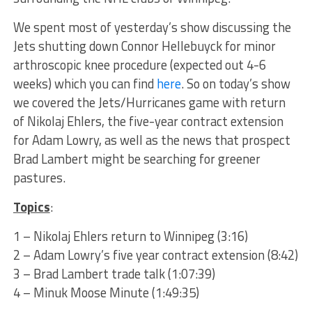
We spent most of yesterday’s show discussing the
Jets shutting down Connor Hellebuyck for minor
arthroscopic knee procedure (expected out 4-6
weeks) which you can find
here
. So on today’s show
we covered the Jets/Hurricanes game with return
of Nikolaj Ehlers, the five-year contract extension
for Adam Lowry, as well as the news that prospect
Brad Lambert might be searching for greener
pastures.
Topics
:
1 – Nikolaj Ehlers return to Winnipeg (3:16)
2 – Adam Lowry’s five year contract extension (8:42)
3 – Brad Lambert trade talk (1:07:39)
4 – Minuk Moose Minute (1:49:35)