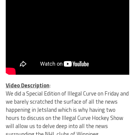
Video Description
:
We did a Special Edition of Illegal Curve on Friday and
we barely scratched the surface of all the news
happening in Jetsland which is why having two
hours to discuss on the Illegal Curve Hockey Show
will allow us to delve deep into all the news
surrounding the NHL clubs of Winnipeg.