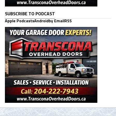
SUBSCRIBE TO PODCAST
Apple Podcasts
Android
by Email
RSS