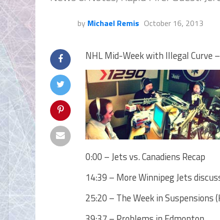
by
Michael Remis
October 16, 2013
NHL Mid-Week with Illegal Curve –
0:00 – Jets vs. Canadiens Recap
14:39 – More Winnipeg Jets discus
25:20 – The Week in Suspensions (K
39:37 – Problems in Edmonton