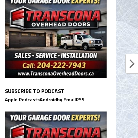
SUBSCRIBE TO PODCAST
Apple Podcasts
Android
by Email
RSS