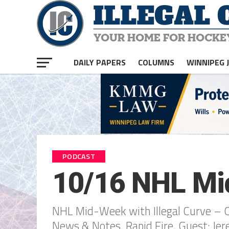
DAILY PAPERS
COLUMNS
WINNIPEG 
PODCAST
10/16 NHL Mid
NHL Mid-Week with Illegal Curve – Oct
News & Notes, Rapid Fire. Guest: Je