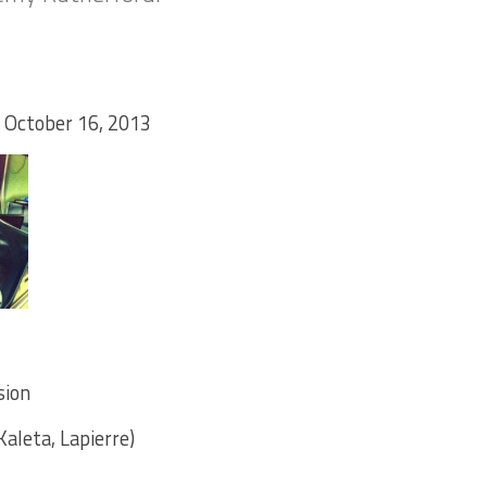
 October 16, 2013
sion
aleta, Lapierre)