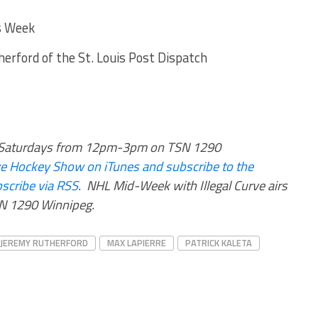
s Week
erford of the St. Louis Post Dispatch
rs Saturdays from 12pm-3pm on TSN 1290
urve Hockey Show on iTunes and subscribe to the
scribe via RSS
.
NHL Mid-Week with Illegal Curve airs
 1290 Winnipeg.
JEREMY RUTHERFORD
MAX LAPIERRE
PATRICK KALETA