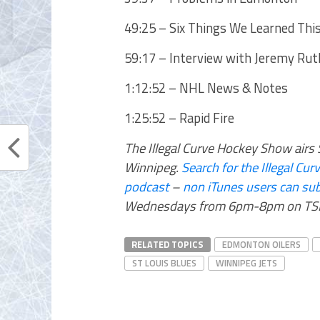
49:25 – Six Things We Learned Thi
59:17 – Interview with Jeremy Ruth
1:12:52 – NHL News & Notes
1:25:52 – Rapid Fire
The Illegal Curve Hockey Show ai
Winnipeg.
Search for the Illegal C
podcast
–
non iTunes users can sub
Wednesdays from 6pm-8pm on TSN
RELATED TOPICS
EDMONTON OILERS
ST LOUIS BLUES
WINNIPEG JETS