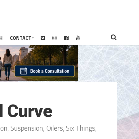
H
CONTACT
l Curve
n, Suspension, Oilers, Six Things,