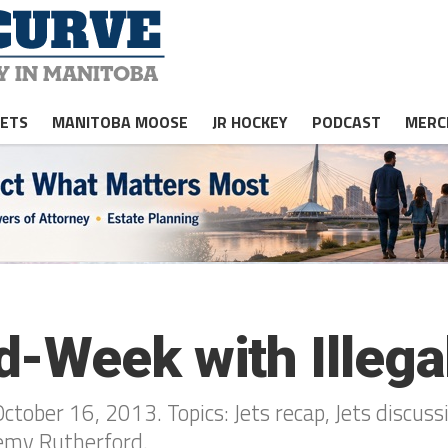
JETS
MANITOBA MOOSE
JR HOCKEY
PODCAST
MERC
-Week with Illega
ober 16, 2013. Topics: Jets recap, Jets discussio
remy Rutherford.