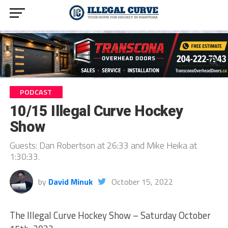
PODCAST
10/15 Illegal Curve Hockey
Show
Guests: Dan Robertson at 26:33 and Mike Heika at
1:30:33.
by
David Minuk
October 15, 2022
The Illegal Curve Hockey Show – Saturday October