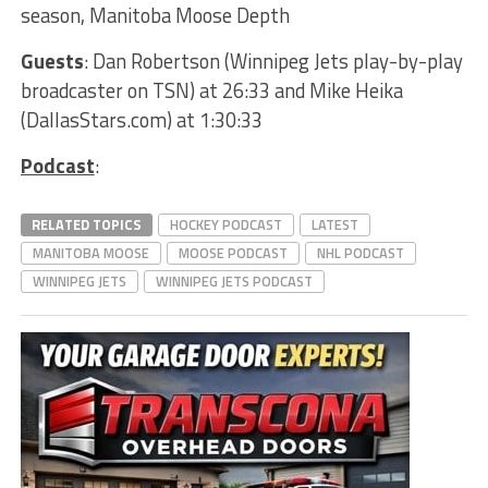
season, Manitoba Moose Depth
Guests
: Dan Robertson (Winnipeg Jets play-by-play
broadcaster on TSN) at 26:33 and Mike Heika
(DallasStars.com) at 1:30:33
Podcast
:
RELATED TOPICS
HOCKEY PODCAST
LATEST
MANITOBA MOOSE
MOOSE PODCAST
NHL PODCAST
WINNIPEG JETS
WINNIPEG JETS PODCAST