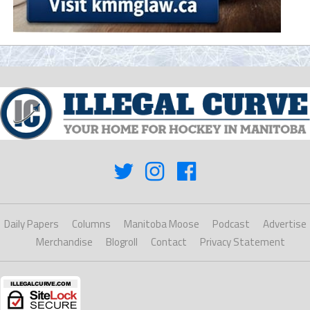
Daily Papers
Columns
Manitoba Moose
Podcast
Advertise
Merchandise
Blogroll
Contact
Privacy Statement