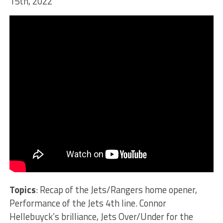
15th, 2022
Topics
: Recap of the Jets/Rangers home opener,
Performance of the Jets 4th line. Connor
Hellebuyck’s brilliance, Jets Over/Under for the