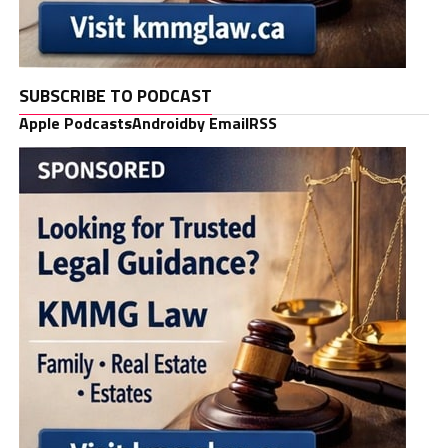
SUBSCRIBE TO PODCAST
Apple Podcasts
Android
by Email
RSS