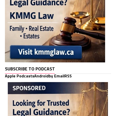
SUBSCRIBE TO PODCAST
Apple Podcasts
Android
by Email
RSS