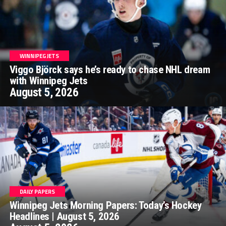
WINNIPEG JETS
Viggo Björck says he’s ready to chase NHL dream
with Winnipeg Jets
August 5, 2026
DAILY PAPERS
Winnipeg Jets Morning Papers: Today’s Hockey
Headlines | August 5, 2026