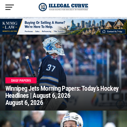
homepage php
DAILY PAPERS
Winnipeg Jets Morning Papers: Today’s Hockey
Headlines | August 6, 2026
August 6, 2026