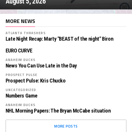
August 5, 2026
MORE NEWS
ATLANTA THRASHERS
Late Night Recap: Marty "BEAST of the night" Biron
EURO CURVE
ANAHEIM DUCKS
News You Can Use Late in the Day
PROSPECT PULSE
Prospect Pulse: Kris Chucko
UNCATEGORIZED
Numbers Game
ANAHEIM DUCKS
NHL Morning Papers: The Bryan McCabe situation
MORE POSTS