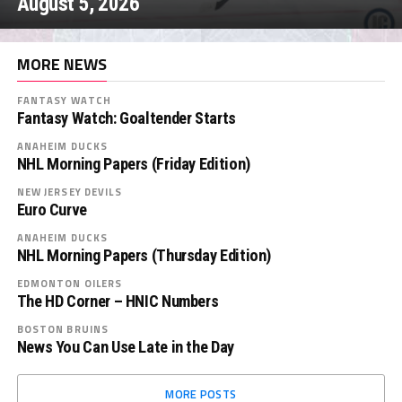
August 5, 2026
MORE NEWS
FANTASY WATCH
Fantasy Watch: Goaltender Starts
ANAHEIM DUCKS
NHL Morning Papers (Friday Edition)
NEW JERSEY DEVILS
Euro Curve
ANAHEIM DUCKS
NHL Morning Papers (Thursday Edition)
EDMONTON OILERS
The HD Corner – HNIC Numbers
BOSTON BRUINS
News You Can Use Late in the Day
MORE POSTS