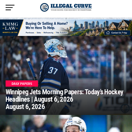
homepage php
DAILY PAPERS
Winnipeg Jets Morning Papers: Today’s Hockey
Headlines | August 6, 2026
August 6, 2026