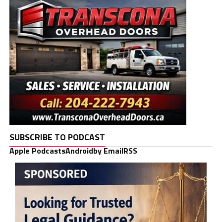
SUBSCRIBE TO PODCAST
Apple Podcasts
Android
by Email
RSS