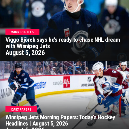
WINNIPEG JETS
Viggo Björck says he’s ready to chase NHL dream
with Winnipeg Jets
August 5, 2026
DAILY PAPERS
Winnipeg Jets Morning Papers: Today’s Hockey
Headlines | August 5, 2026