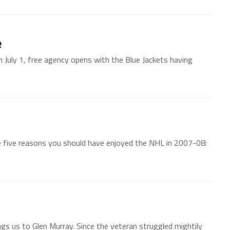
e
 July 1, free agency opens with the Blue Jackets having
 five reasons you should have enjoyed the NHL in 2007-08:
s us to Glen Murray. Since the veteran struggled mightily