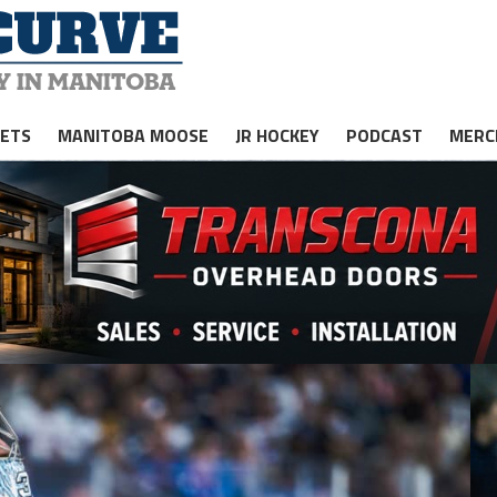
JETS
MANITOBA MOOSE
JR HOCKEY
PODCAST
MERC