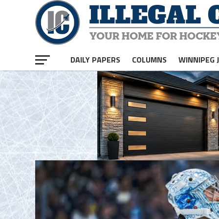
homepage php
DAILY PAPERS
COLUMNS
WINNIPEG 