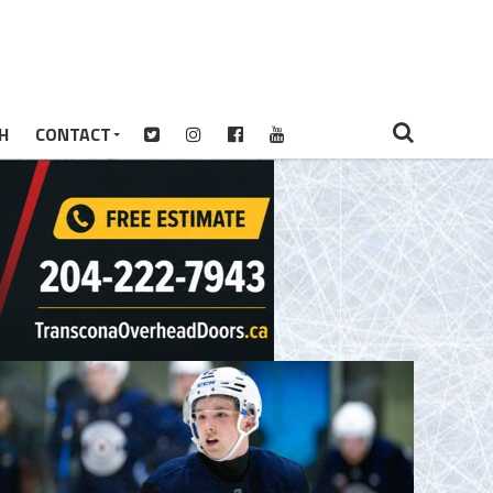
H
CONTACT