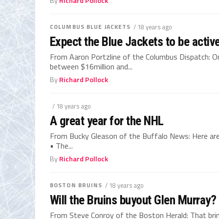
By
Richard Pollock
COLUMBUS BLUE JACKETS
/ 18 years ago
Expect the Blue Jackets to be activ
From Aaron Portzline of the Columbus Dispatch: On
between $16million and...
By
Richard Pollock
/ 18 years ago
A great year for the NHL
From Bucky Gleason of the Buffalo News: Here are
• The...
By
Richard Pollock
BOSTON BRUINS
/ 18 years ago
Will the Bruins buyout Glen Murray?
From Steve Conroy of the Boston Herald: That bring