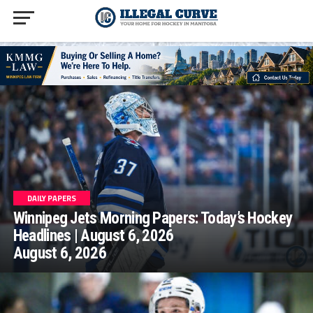
homepage php
DAILY PAPERS
Winnipeg Jets Morning Papers: Today’s Hockey
Headlines | August 6, 2026
August 6, 2026