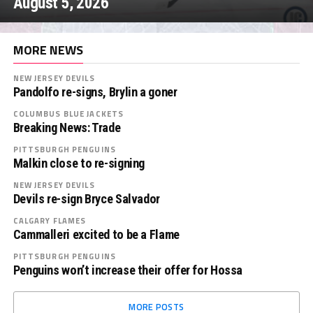
August 5, 2026
MORE NEWS
NEW JERSEY DEVILS
Pandolfo re-signs, Brylin a goner
COLUMBUS BLUE JACKETS
Breaking News: Trade
PITTSBURGH PENGUINS
Malkin close to re-signing
NEW JERSEY DEVILS
Devils re-sign Bryce Salvador
CALGARY FLAMES
Cammalleri excited to be a Flame
PITTSBURGH PENGUINS
Penguins won’t increase their offer for Hossa
MORE POSTS