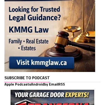
SUBSCRIBE TO PODCAST
Apple Podcasts
Android
by Email
RSS