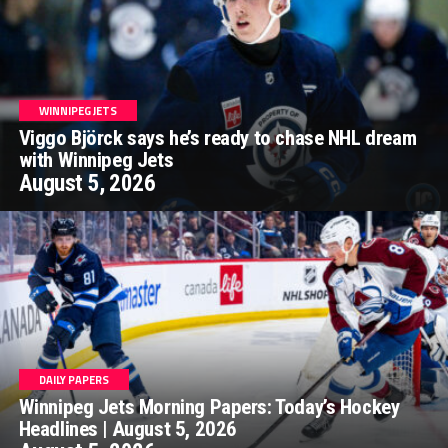
WINNIPEG JETS
Viggo Björck says he’s ready to chase NHL dream
with Winnipeg Jets
August 5, 2026
DAILY PAPERS
Winnipeg Jets Morning Papers: Today’s Hockey
Headlines | August 5, 2026