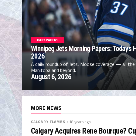
DAILY PAPERS
Winnipeg Jets Morning Papers: Today’s H
2026
A daily roundup of Jets, Moose coverage — all the
Manitoba and beyond.
August 6, 2026
MORE NEWS
CALGARY FLAMES
/ 18 years ago
Calgary Acquires Rene Bourque? Cu