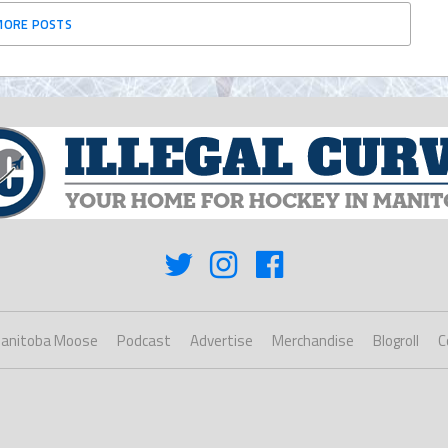
MORE POSTS
anitoba Moose
Podcast
Advertise
Merchandise
Blogroll
C