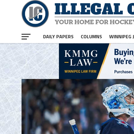
homepage php
DAILY PAPERS
COLUMNS
WINNIPEG 