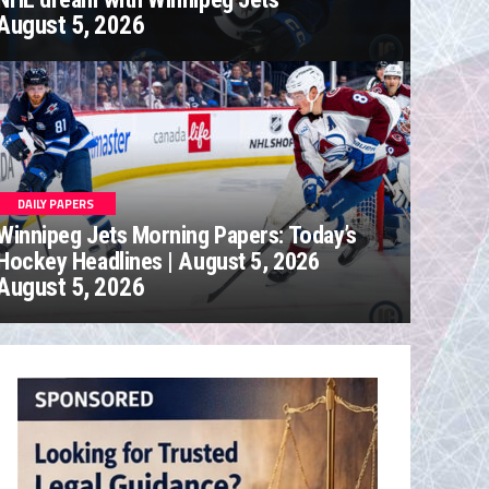
August 5, 2026
DAILY PAPERS
Winnipeg Jets Morning Papers: Today’s
Hockey Headlines | August 5, 2026
August 5, 2026