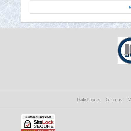
Daily Papers
Columns
M