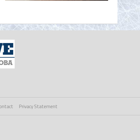
ontact
Privacy Statement