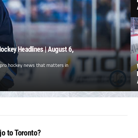
ockey Headlines | August 6,
 pro hockey news that matters in
jo to Toronto?