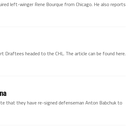
uired left-winger Rene Bourque from Chicago. He also reports
 Draftees headed to the CHL. The article can be found here.
ina
bsite that they have re-signed defenseman Anton Babchuk to