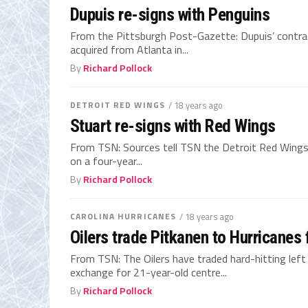
Dupuis re-signs with Penguins
From the Pittsburgh Post-Gazette: Dupuis’ contract
acquired from Atlanta in...
By
Richard Pollock
DETROIT RED WINGS
/ 18 years ago
Stuart re-signs with Red Wings
From TSN: Sources tell TSN the Detroit Red Wing
on a four-year...
By
Richard Pollock
CAROLINA HURRICANES
/ 18 years ago
Oilers trade Pitkanen to Hurricanes 
From TSN: The Oilers have traded hard-hitting left
exchange for 21-year-old centre...
By
Richard Pollock