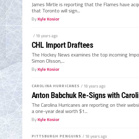
James Mirtle is reporting that the Flames have acq
that Toronto will sign...
By
Kyle Kosior
/ 18 years ago
CHL Import Draftees
The Hockey News examines the top incoming Import
Simon Olsson,...
By
Kyle Kosior
CAROLINA HURRICANES
/ 18 years ago
Anton Babchuk Re-Signs with Carol
The Carolina Hurricanes are reporting on their we
a one-year deal worth $1...
By
Kyle Kosior
PITTSBURGH PENGUINS
/ 18 years ago