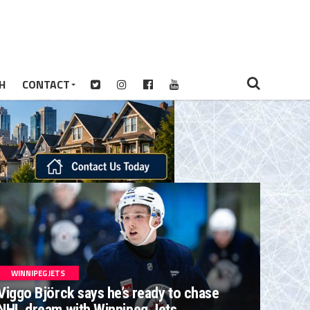
H
CONTACT
WINNIPEG JETS
Viggo Björck says he’s ready to chase
NHL dream with Winnipeg Jets