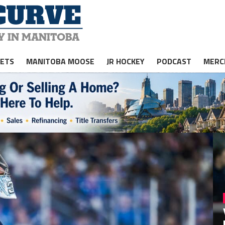
JETS
MANITOBA MOOSE
JR HOCKEY
PODCAST
MERC