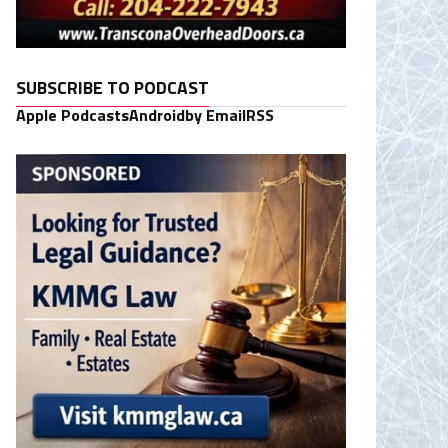
SUBSCRIBE TO PODCAST
Apple Podcasts
Android
by Email
RSS