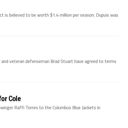
 is believed to be worth $1.4 million per season. Dupuis was
s and veteran defenseman Brad Stuart have agreed to terms
for Cole
 winger Raffi Torres to the Columbus Blue Jackets in