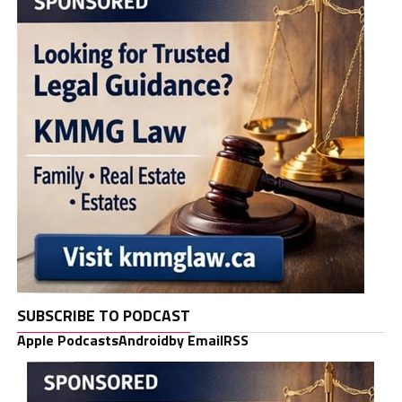
SUBSCRIBE TO PODCAST
Apple Podcasts
Android
by Email
RSS