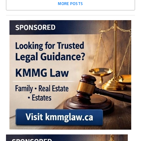
MORE POSTS