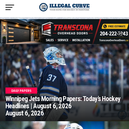
homepage php
DAILY PAPERS
Winnipeg Jets Morning Papers: Today’s Hockey
Headlines | August 6, 2026
August 6, 2026