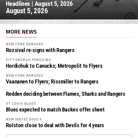
Headlines | August 5, 2026
August 5, 2026
MORE NEWS
NEW YORK RANGERS
Rozsival re-signs with Rangers
PITTSBURGH PENGUINS
Hordichuk to Canucks; Metropolit to Flyers
NEW YORK RANGERS
Vaananen to Flyers; Rissmiller to Rangers
Redden deciding between Flames, Sharks and Rangers
ST.LOUIS BLUES
Blues expected to match Backes offer sheet
NEW JERSEY DEVILS
Rolston close to deal with Devils for 4 years