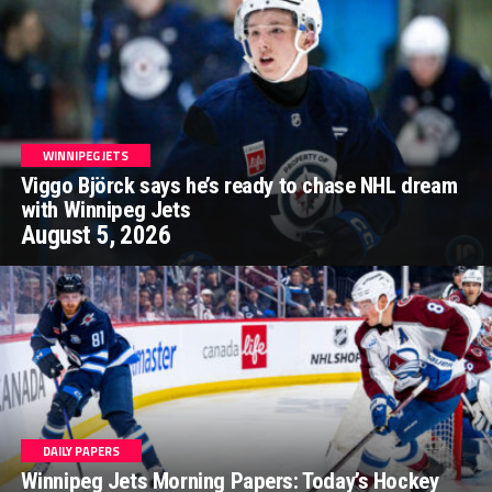
WINNIPEG JETS
Viggo Björck says he’s ready to chase NHL dream
with Winnipeg Jets
August 5, 2026
DAILY PAPERS
Winnipeg Jets Morning Papers: Today’s Hockey