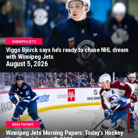
WINNIPEG JETS
Viggo Björck says he’s ready to chase NHL dream
with Winnipeg Jets
August 5, 2026
DAILY PAPERS
Winnipeg Jets Morning Papers: Today’s Hockey