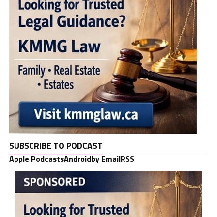
SUBSCRIBE TO PODCAST
Apple Podcasts
Android
by Email
RSS