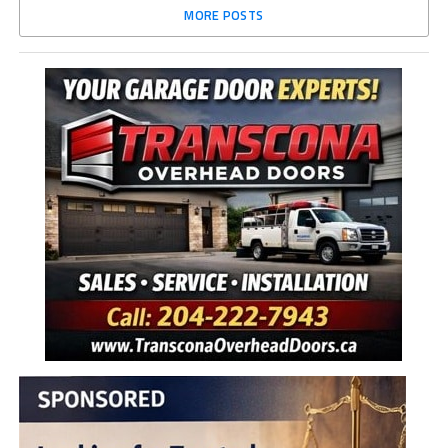
MORE POSTS