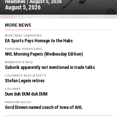
Headlines | August 5, 2026
August 5, 2026
MORE NEWS
MONTREAL CANADIENS
EA Sports Pays Homage to the Habs
CAROLINA HURRICANES
NHL Morning Papers (Wednesday Edition)
MINNESOTA WILD
Gaborik apparently not mentioned in trade talks
COLUMBUS BLUE JACKETS
Stefan Legein retires
COLUMNS
Dum duh DUM duh DUM
ANAHEIM DUCKS
Gord Dineen named coach of Iowa of AHL