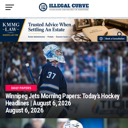
homepage php
DAILY PAPERS
Winnipeg Jets Morning Papers: Today’s Hockey
Headlines | August 6, 2026
August 6, 2026